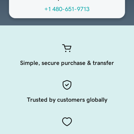
+1 480-651-9713
Simple, secure purchase & transfer
Trusted by customers globally