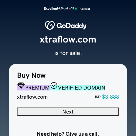
Excellent
4.5 out of 5
xtraflow.com
is for sale!
Buy Now
PREMIUM
VERIFIED DOMAIN
xtraflow.com
$3,888
USD
Next
Need help? Give us a call.