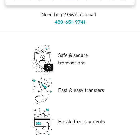
Need help? Give us a call.
480-651-9741
Safe & secure
transactions
Fast & easy transfers
Hassle free payments