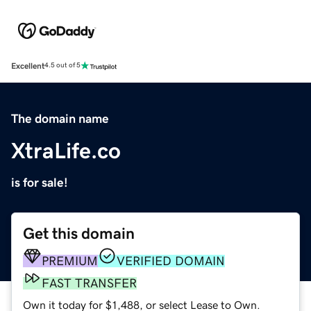
Excellent
4.5 out of 5
The domain name
XtraLife.co
is for sale!
Get this domain
PREMIUM
VERIFIED DOMAIN
FAST TRANSFER
Own it today for $1,488, or select Lease to Own.