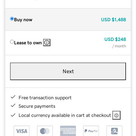
Buy now
USD
$1,488
USD
$248
Lease to own
/ month
Next
Free transaction support
Secure payments
Local currency available in cart at checkout