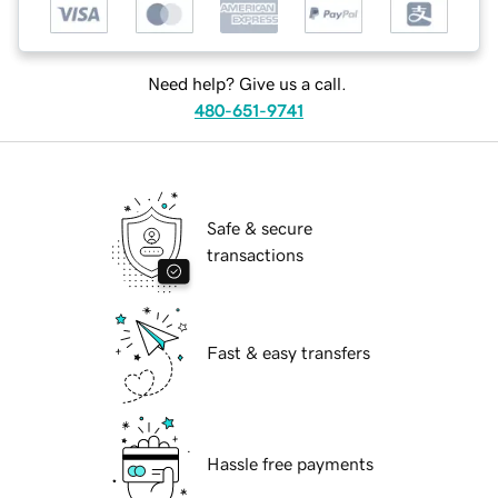
Need help? Give us a call.
480-651-9741
Safe & secure
transactions
Fast & easy transfers
Hassle free payments