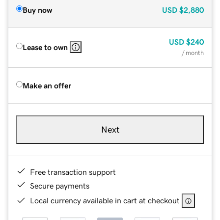
Buy now
USD
$2,880
USD
$240
Lease to own
/ month
Make an offer
Next
Free transaction support
Secure payments
Local currency available in cart at checkout