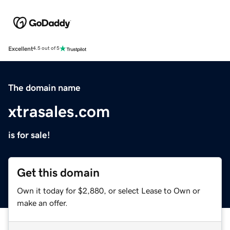
Excellent
4.5 out of 5
The domain name
xtrasales.com
is for sale!
Get this domain
Own it today for $2,880, or select Lease to Own or
make an offer.