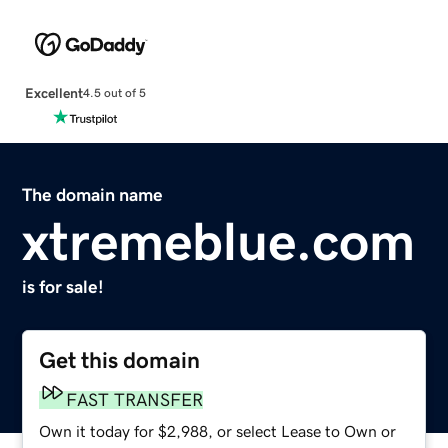
Excellent
4.5 out of 5
The domain name
xtremeblue.com
is for sale!
Get this domain
FAST TRANSFER
Own it today for $2,988, or select Lease to Own or