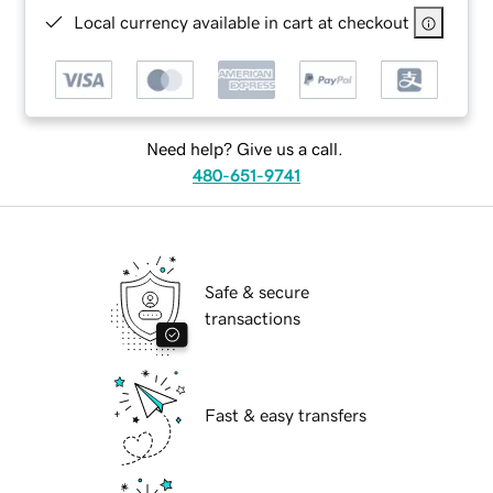
Local currency available in cart at checkout
Need help? Give us a call.
480-651-9741
Safe & secure
transactions
Fast & easy transfers