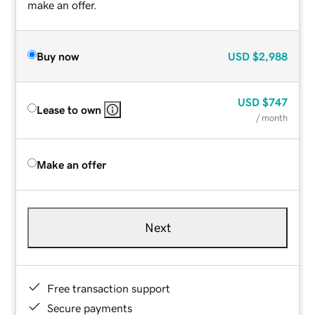
make an offer.
Buy now
USD
$2,988
USD
$747
Lease to own
/ month
Make an offer
Next
Free transaction support
Secure payments