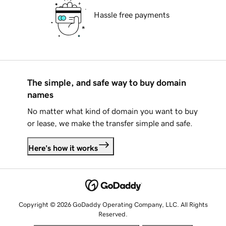
Hassle free payments
The simple, and safe way to buy domain
names
No matter what kind of domain you want to buy
or lease, we make the transfer simple and safe.
Here's how it works
Copyright © 2026 GoDaddy Operating Company, LLC. All Rights
Reserved.