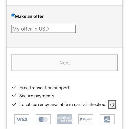
Make an offer
Next
Free transaction support
Secure payments
Local currency available in cart at checkout