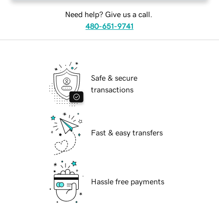
Need help? Give us a call.
480-651-9741
Safe & secure
transactions
Fast & easy transfers
Hassle free payments