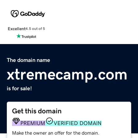
Excellent
4.5 out of 5
The domain name
xtremecamp.com
is for sale!
Get this domain
PREMIUM
VERIFIED DOMAIN
Make the owner an offer for the domain.