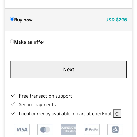
Buy now
USD
$295
Make an offer
Next
Free transaction support
Secure payments
Local currency available in cart at checkout