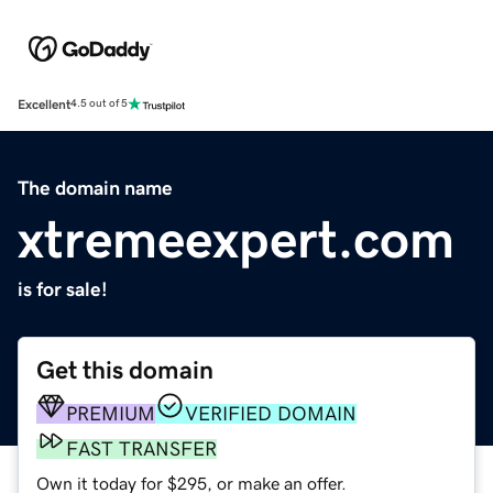
Excellent
4.5 out of 5
The domain name
xtremeexpert.com
is for sale!
Get this domain
PREMIUM
VERIFIED DOMAIN
FAST TRANSFER
Own it today for $295, or make an offer.