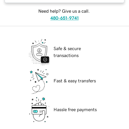
Need help? Give us a call.
480-651-9741
Safe & secure
transactions
Fast & easy transfers
Hassle free payments