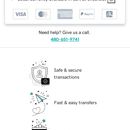
Need help? Give us a call.
480-651-9741
Safe & secure
transactions
Fast & easy transfers