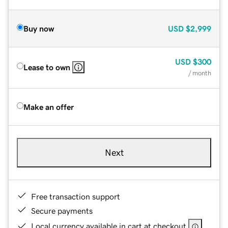
Buy now
USD
$2,999
USD
$300
Lease to own
/ month
Make an offer
Next
Free transaction support
Secure payments
Local currency available in cart at checkout