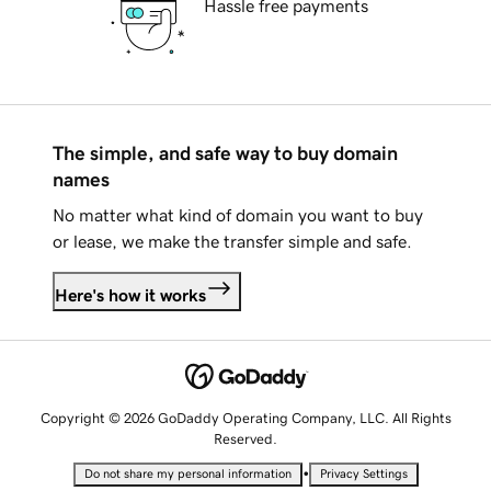
Hassle free payments
The simple, and safe way to buy domain
names
No matter what kind of domain you want to buy
or lease, we make the transfer simple and safe.
Here's how it works
Copyright © 2026 GoDaddy Operating Company, LLC. All Rights
Reserved.
•
Do not share my personal information
Privacy Settings