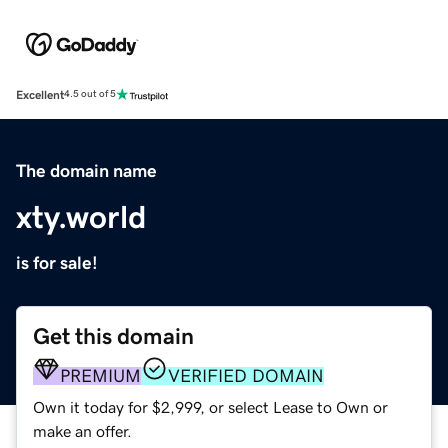
Excellent
4.5 out of 5
The domain name
xty.world
is for sale!
Get this domain
PREMIUM
VERIFIED DOMAIN
Own it today for $2,999, or select Lease to Own or
make an offer.