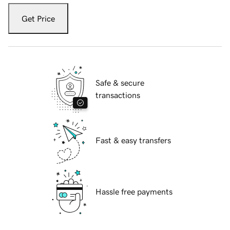
Get Price
Safe & secure
transactions
Fast & easy transfers
Hassle free payments