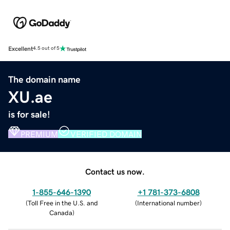
Excellent
4.5 out of 5
The domain name
XU.ae
is for sale!
PREMIUM
VERIFIED DOMAIN
Contact us now.
1-855-646-1390
+1 781-373-6808
(
Toll Free in the U.S. and
(
International number
)
Canada
)