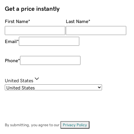
Get a price instantly
First Name
*
Last Name
*
Email
*
Phone
*
United States
By submitting, you agree to our
Privacy Policy
.