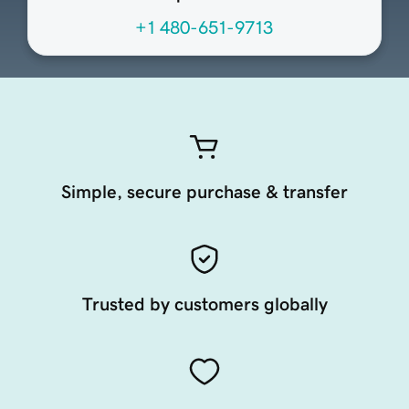
+1 480-651-9713
Simple, secure purchase & transfer
Trusted by customers globally