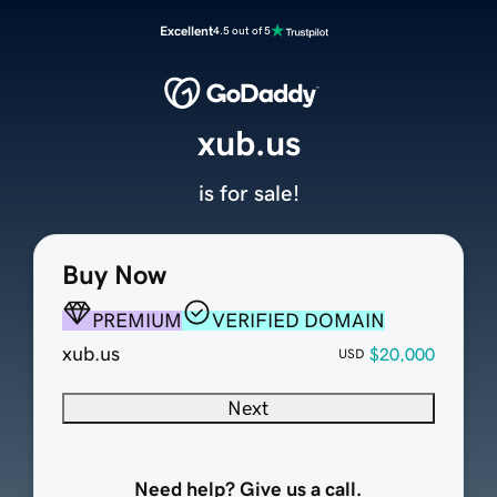
Excellent
4.5 out of 5
xub.us
is for sale!
Buy Now
PREMIUM
VERIFIED DOMAIN
xub.us
$20,000
USD
Next
Need help? Give us a call.