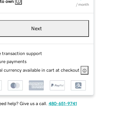
 to own
/ month
Next
e transaction support
ure payments
l currency available in cart at checkout
ed help? Give us a call.
480-651-9741