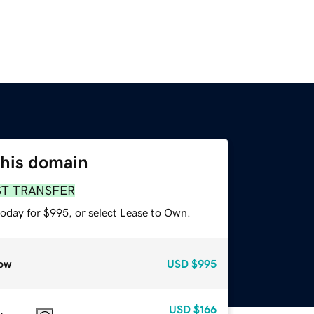
this domain
ST TRANSFER
today for $995, or select Lease to Own.
ow
USD
$995
USD
$166