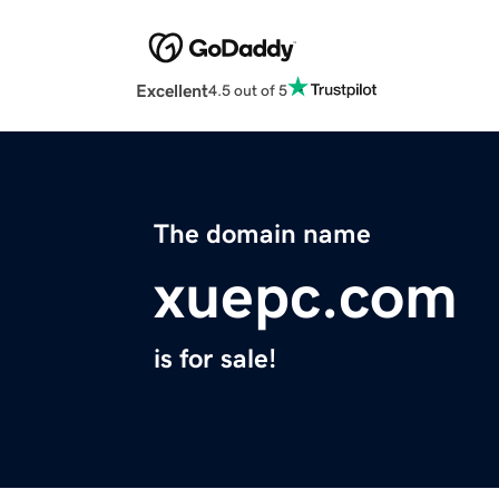
Excellent
4.5 out of 5
The domain name
xuepc.com
is for sale!