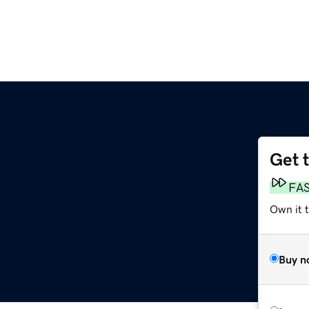
Get 
FA
Own it 
Buy n