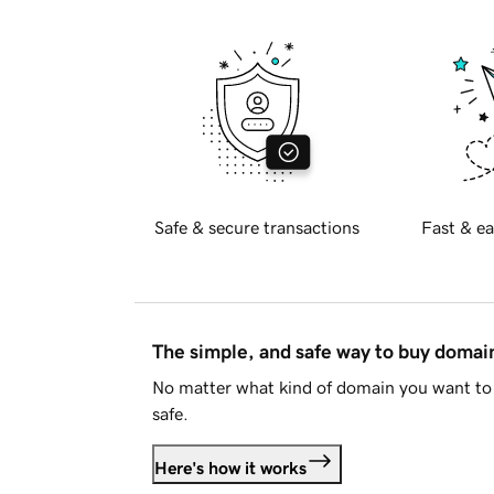
Safe & secure transactions
Fast & ea
The simple, and safe way to buy doma
No matter what kind of domain you want to 
safe.
Here's how it works