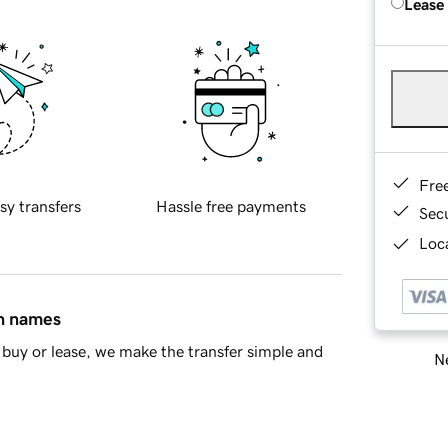
Lease
Fre
sy transfers
Hassle free payments
Sec
Loca
in names
buy or lease, we make the transfer simple and
Ne