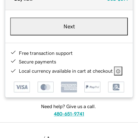
Next
Free transaction support
Secure payments
Local currency available in cart at checkout
Need help? Give us a call.
480-651-9741