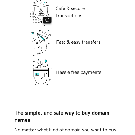
Safe & secure
transactions
Fast & easy transfers
Hassle free payments
The simple, and safe way to buy domain
names
No matter what kind of domain you want to buy