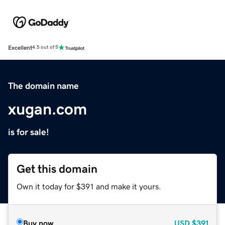
Excellent
4.5 out of 5
The domain name
xugan.com
is for sale!
Get this domain
Own it today for $391 and make it yours.
Buy now
USD
$391