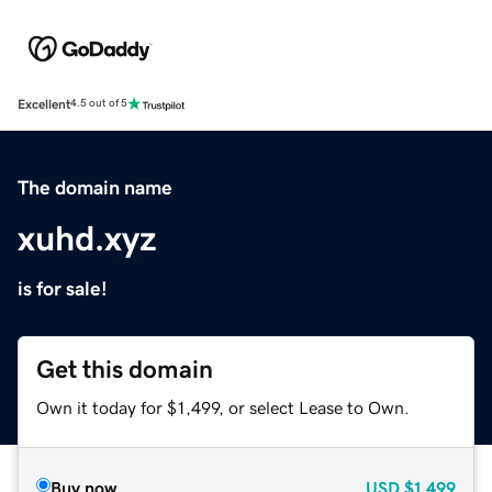
Excellent
4.5 out of 5
The domain name
xuhd.xyz
is for sale!
Get this domain
Own it today for $1,499, or select Lease to Own.
Buy now
USD
$1,499