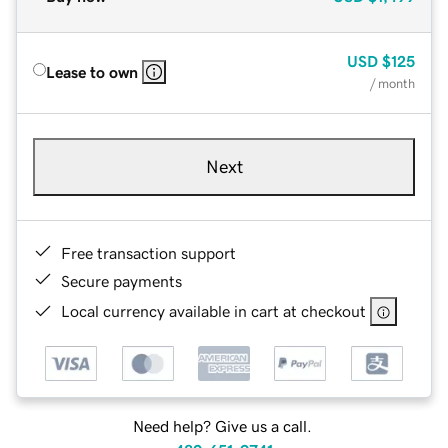
USD
$125
Lease to own
/ month
Next
Free transaction support
Secure payments
Local currency available in cart at checkout
Need help? Give us a call.