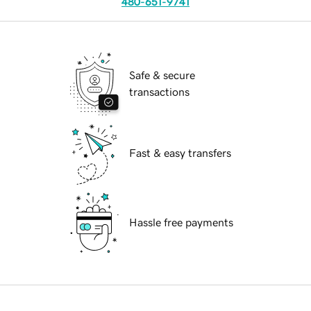
480-651-9741
Safe & secure
transactions
Fast & easy transfers
Hassle free payments