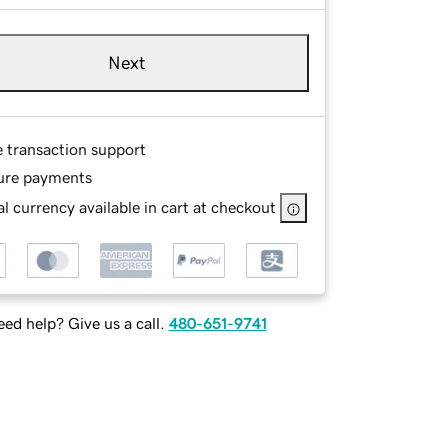
Next
e transaction support
ure payments
l currency available in cart at checkout
ed help? Give us a call.
480-651-9741