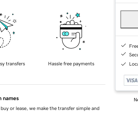
Fre
Sec
sy transfers
Hassle free payments
Loca
in names
Ne
buy or lease, we make the transfer simple and