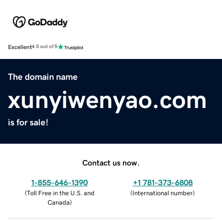
Excellent
4.5 out of 5
The domain name
xunyiwenyao.com
is for sale!
Contact us now.
1-855-646-1390
+1 781-373-6808
(
Toll Free in the U.S. and
(
International number
)
Canada
)