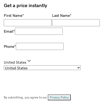
Get a price instantly
First Name
*
Last Name
*
Email
*
Phone
*
United States
By submitting, you agree to our
Privacy Policy
.