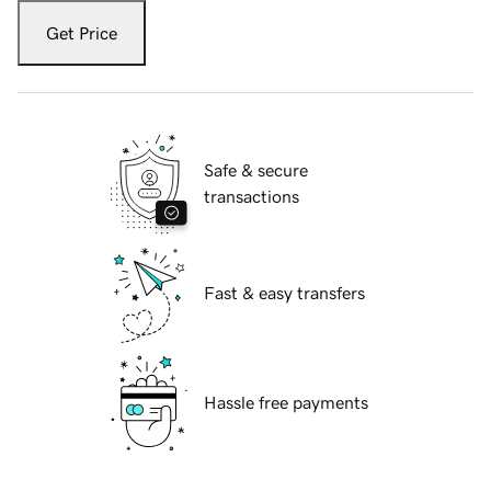
Get Price
Safe & secure
transactions
Fast & easy transfers
Hassle free payments