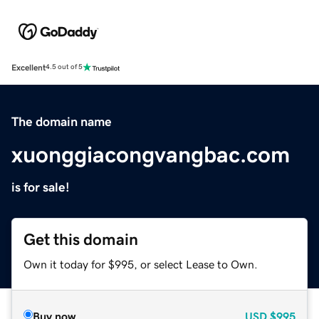
Excellent
4.5 out of 5
The domain name
xuonggiacongvangbac.com
is for sale!
Get this domain
Own it today for $995, or select Lease to Own.
Buy now
USD
$995