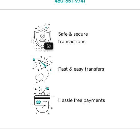
480-651-9741
Safe & secure
transactions
Fast & easy transfers
Hassle free payments