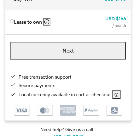
USD
$166
Lease to own
/ month
Next
Free transaction support
Secure payments
Local currency available in cart at checkout
Need help? Give us a call.