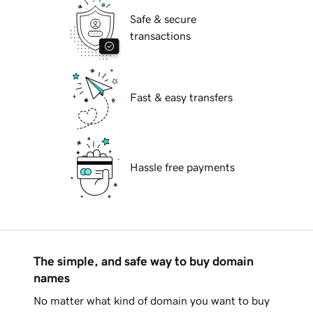
Safe & secure
transactions
Fast & easy transfers
Hassle free payments
The simple, and safe way to buy domain
names
No matter what kind of domain you want to buy