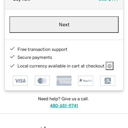
Next
Free transaction support
Secure payments
Local currency available in cart at checkout
Need help? Give us a call.
480-651-9741