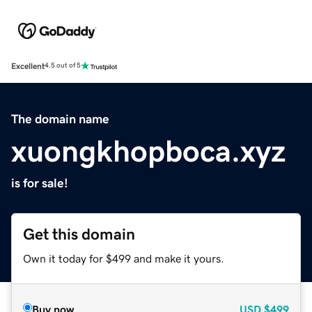
Excellent
4.5 out of 5
The domain name
xuongkhopboca.xyz
is for sale!
Get this domain
Own it today for $499 and make it yours.
Buy now
USD
$499