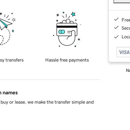
Fre
Sec
Loca
sy transfers
Hassle free payments
Ne
in names
buy or lease, we make the transfer simple and