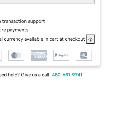
e transaction support
ure payments
l currency available in cart at checkout
ed help? Give us a call.
480-651-9741