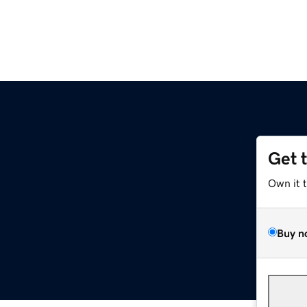
Get 
Own it 
Buy n