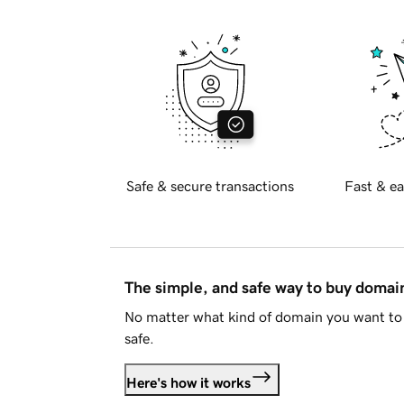
Safe & secure transactions
Fast & ea
The simple, and safe way to buy doma
No matter what kind of domain you want to 
safe.
Here's how it works