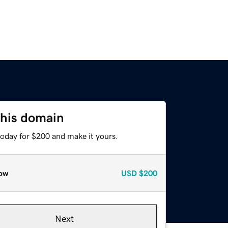
this domain
today for $200 and make it yours.
ow
USD
$200
Next