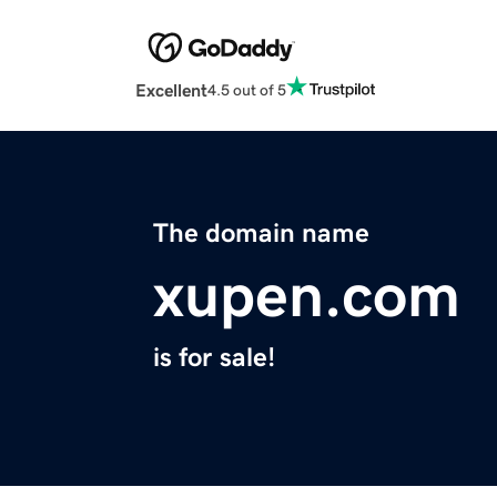
Excellent
4.5 out of 5
The domain name
xupen.com
is for sale!