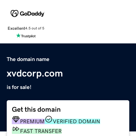
Excellent
4.5 out of 5
The domain name
xvdcorp.com
is for sale!
Get this domain
PREMIUM
VERIFIED DOMAIN
FAST TRANSFER