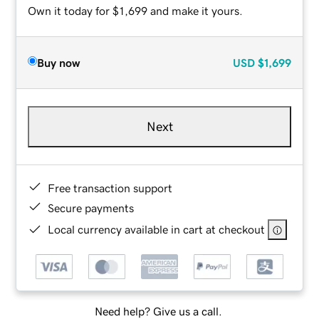
Own it today for $1,699 and make it yours.
Buy now
USD
$1,699
Next
Free transaction support
Secure payments
Local currency available in cart at checkout
Need help? Give us a call.