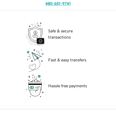
480-651-9741
Safe & secure
transactions
Fast & easy transfers
Hassle free payments