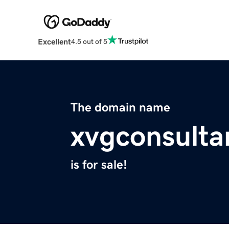
Excellent
4.5 out of 5
The domain name
xvgconsulta
is for sale!