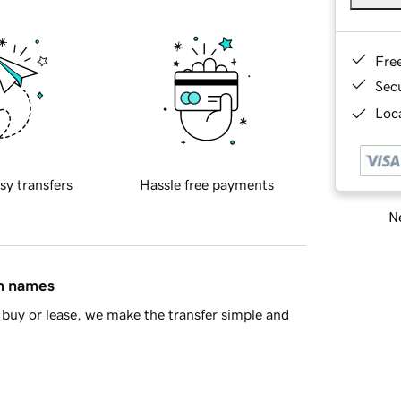
Fre
Sec
Loca
sy transfers
Hassle free payments
Ne
in names
buy or lease, we make the transfer simple and