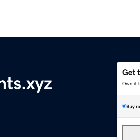
Get 
nts.xyz
Own it 
Buy n