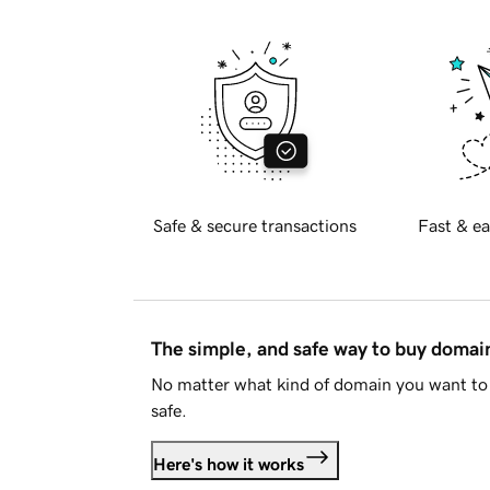
Safe & secure transactions
Fast & ea
The simple, and safe way to buy doma
No matter what kind of domain you want to 
safe.
Here's how it works