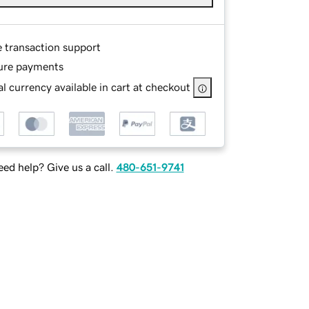
e transaction support
ure payments
l currency available in cart at checkout
ed help? Give us a call.
480-651-9741