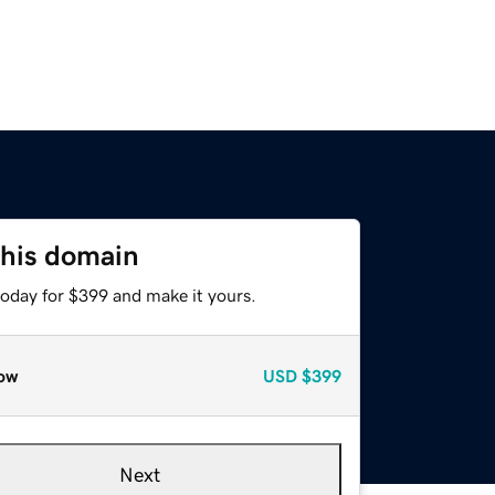
this domain
today for $399 and make it yours.
ow
USD
$399
Next