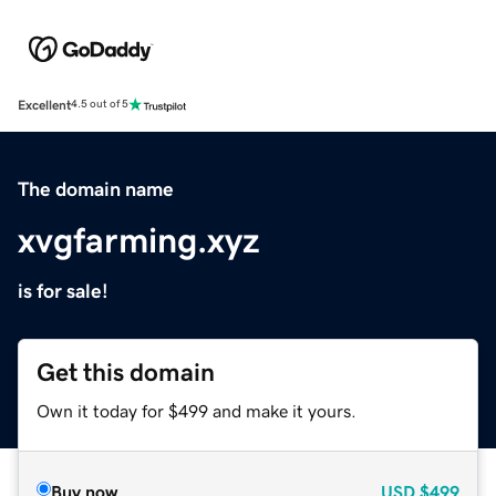
Excellent
4.5 out of 5
The domain name
xvgfarming.xyz
is for sale!
Get this domain
Own it today for $499 and make it yours.
Buy now
USD
$499