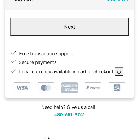
Next
Free transaction support
Secure payments
Local currency available in cart at checkout
Need help? Give us a call.
480-651-9741