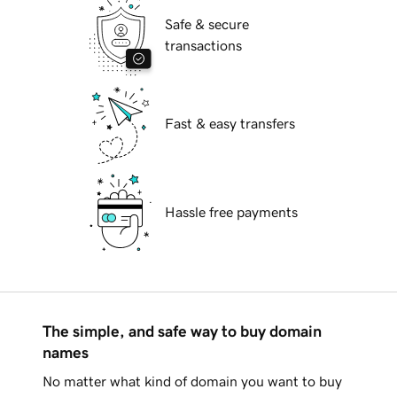
Safe & secure
transactions
Fast & easy transfers
Hassle free payments
The simple, and safe way to buy domain
names
No matter what kind of domain you want to buy