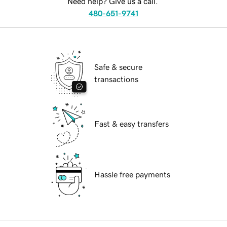
Need help? Give us a call.
480-651-9741
Safe & secure
transactions
Fast & easy transfers
Hassle free payments