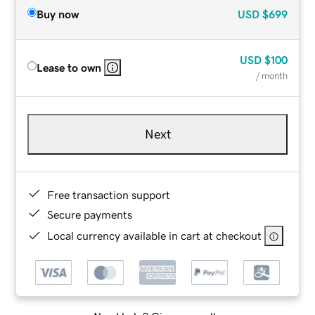
Buy now
USD
$699
USD
$100
Lease to own
/ month
Next
Free transaction support
Secure payments
Local currency available in cart at checkout