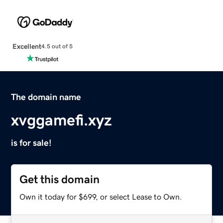
Excellent
4.5 out of 5
The domain name
xvggamefi.xyz
is for sale!
Get this domain
Own it today for $699, or select Lease to Own.