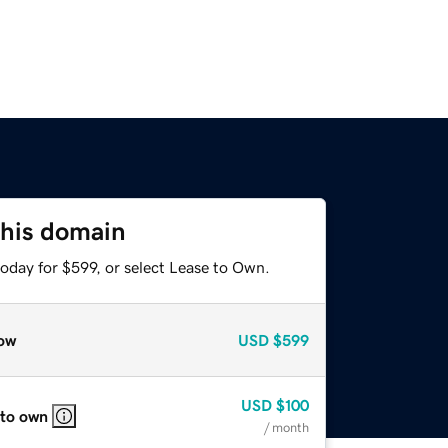
this domain
oday for $599, or select Lease to Own.
ow
USD
$599
USD
$100
 to own
/ month