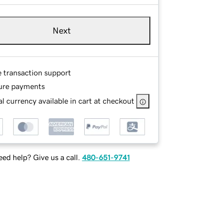
Next
e transaction support
ure payments
l currency available in cart at checkout
ed help? Give us a call.
480-651-9741