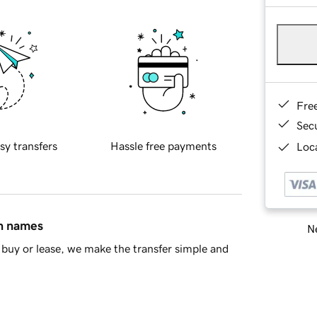
Fre
Sec
sy transfers
Hassle free payments
Loca
in names
Ne
buy or lease, we make the transfer simple and