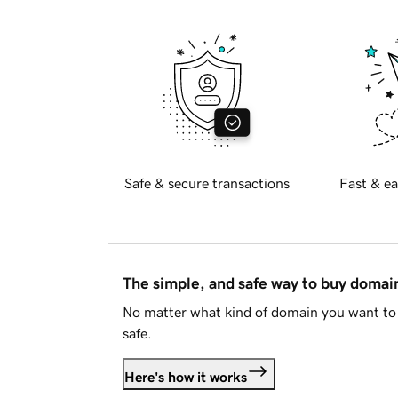
Safe & secure transactions
Fast & ea
The simple, and safe way to buy doma
No matter what kind of domain you want to 
safe.
Here's how it works