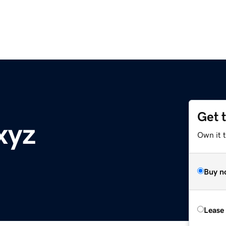
Get 
xyz
Own it t
Buy n
Lease