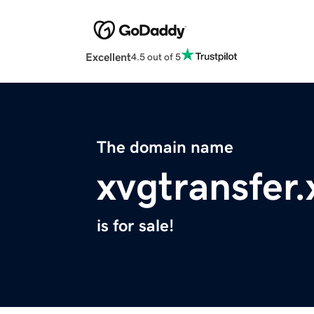
Excellent
4.5 out of 5
The domain name
xvgtransfer.
is for sale!