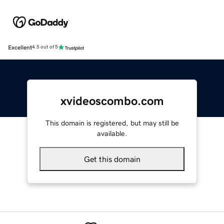
Excellent
4.5 out of 5
xvideoscombo.com
This domain is registered, but may still be
available.
Get this domain