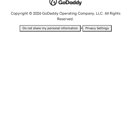
Copyright © 2026 GoDaddy Operating Company, LLC. All Rights
Reserved.
•
Do not share my personal information
Privacy Settings