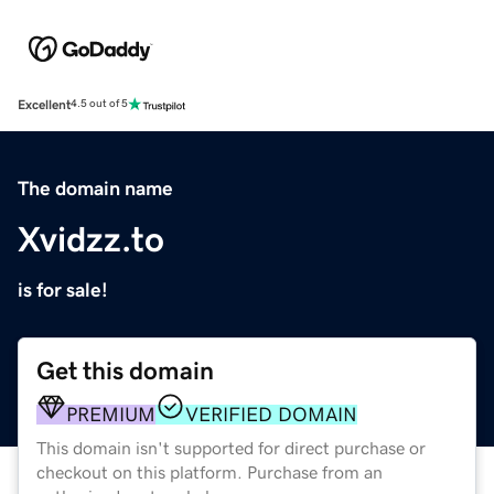
Excellent
4.5 out of 5
The domain name
Xvidzz.to
is for sale!
Get this domain
PREMIUM
VERIFIED DOMAIN
This domain isn't supported for direct purchase or
checkout on this platform. Purchase from an