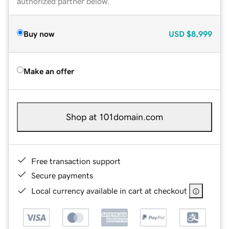
authorized partner below.
Buy now
USD
$8,999
Make an offer
Shop at 101domain.com
Free transaction support
Secure payments
Local currency available in cart at checkout