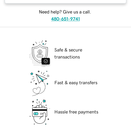
Need help? Give us a call.
480-651-9741
Safe & secure
transactions
Fast & easy transfers
Hassle free payments