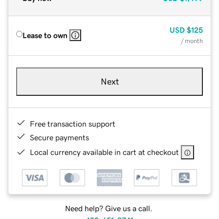
USD
$125
Lease to own
/ month
Next
Free transaction support
Secure payments
Local currency available in cart at checkout
Need help? Give us a call.