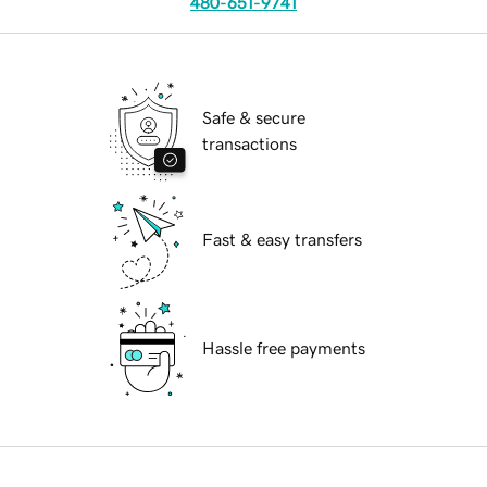
480-651-9741
Safe & secure
transactions
Fast & easy transfers
Hassle free payments