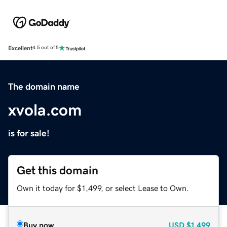
Excellent
4.5 out of 5
The domain name
xvola.com
is for sale!
Get this domain
Own it today for $1,499, or select Lease to Own.
Buy now
USD
$1,499