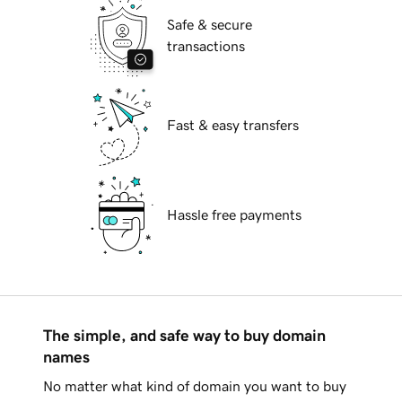
Safe & secure
transactions
Fast & easy transfers
Hassle free payments
The simple, and safe way to buy domain
names
No matter what kind of domain you want to buy