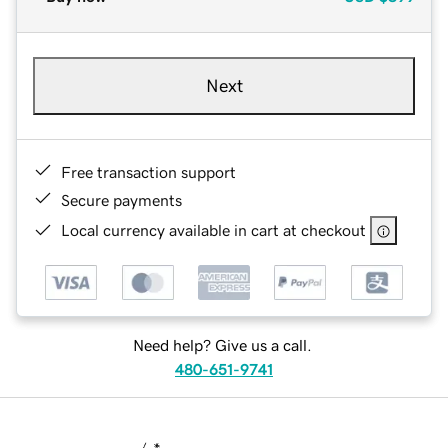
Next
Free transaction support
Secure payments
Local currency available in cart at checkout
Need help? Give us a call.
480-651-9741