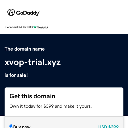
Excellent
4.5 out of 5
The domain name
xvop-trial.xyz
is for sale!
Get this domain
Own it today for $399 and make it yours.
Buy now
USD
$399