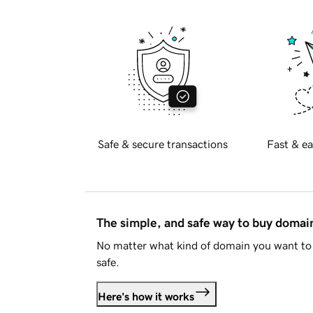
Safe & secure transactions
Fast & ea
The simple, and safe way to buy doma
No matter what kind of domain you want to 
safe.
Here's how it works