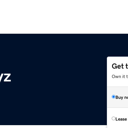
Get 
yz
Own it t
Buy n
Lease