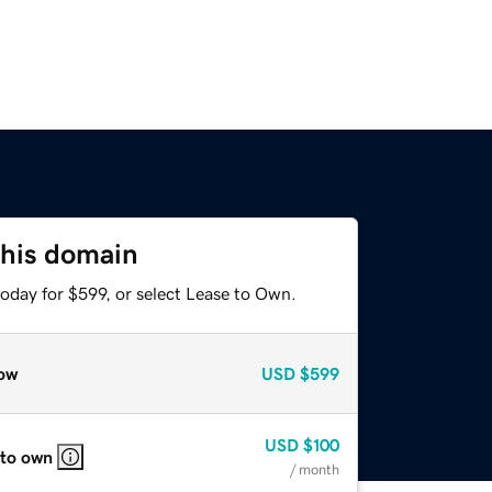
this domain
oday for $599, or select Lease to Own.
ow
USD
$599
USD
$100
 to own
/ month