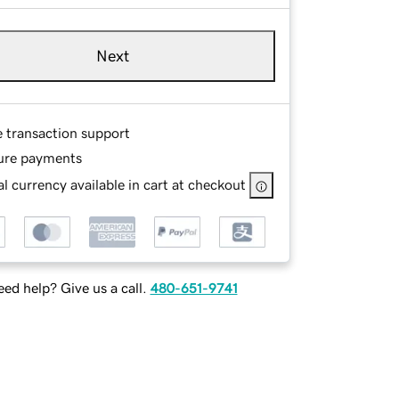
Next
e transaction support
ure payments
l currency available in cart at checkout
ed help? Give us a call.
480-651-9741