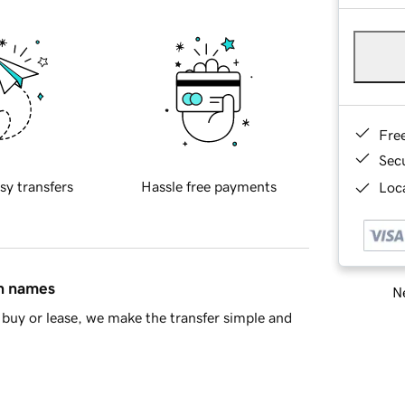
Fre
Sec
sy transfers
Hassle free payments
Loca
in names
Ne
buy or lease, we make the transfer simple and