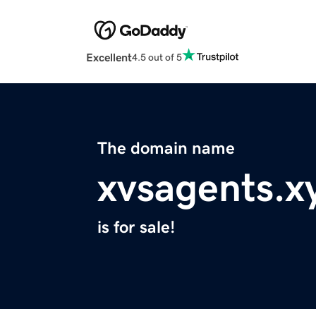
Excellent
4.5 out of 5
The domain name
xvsagents.x
is for sale!