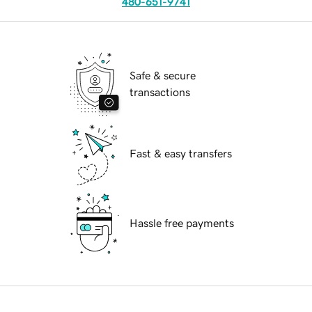
480-651-9741
Safe & secure
transactions
Fast & easy transfers
Hassle free payments