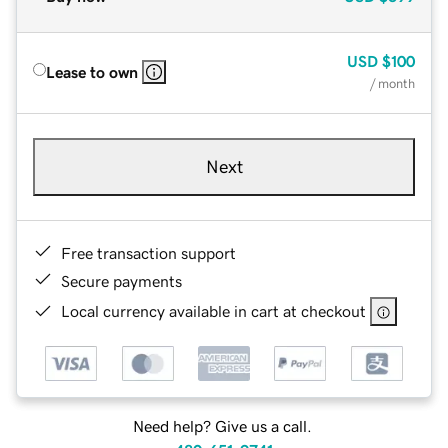
USD
$100
Lease to own
/ month
Next
Free transaction support
Secure payments
Local currency available in cart at checkout
Need help? Give us a call.