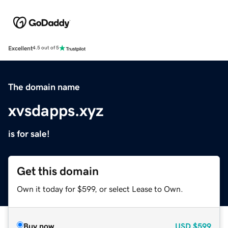
Excellent
4.5 out of 5
The domain name
xvsdapps.xyz
is for sale!
Get this domain
Own it today for $599, or select Lease to Own.
Buy now
USD
$599