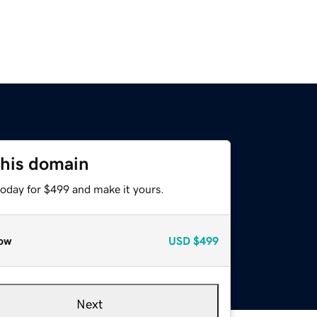
this domain
today for $499 and make it yours.
ow
USD
$499
Next