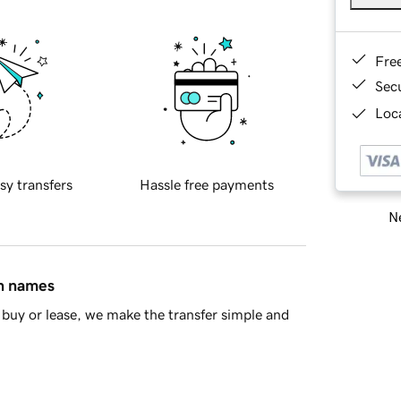
Fre
Sec
Loca
sy transfers
Hassle free payments
Ne
in names
buy or lease, we make the transfer simple and