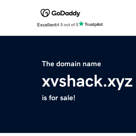
Excellent
4.5 out of 5
The domain name
xvshack.xyz
is for sale!