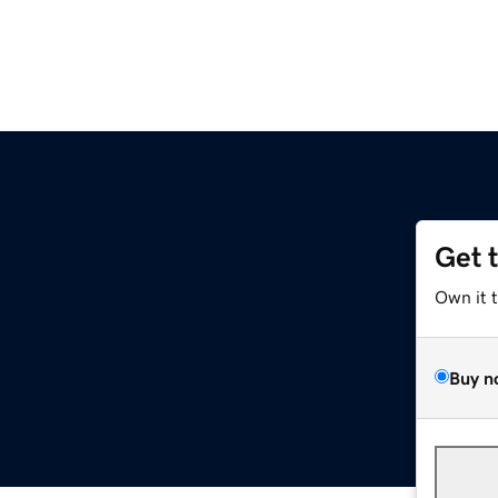
Get 
Own it 
Buy n