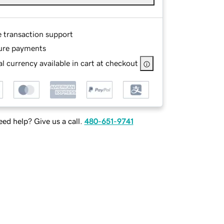
e transaction support
ure payments
l currency available in cart at checkout
ed help? Give us a call.
480-651-9741