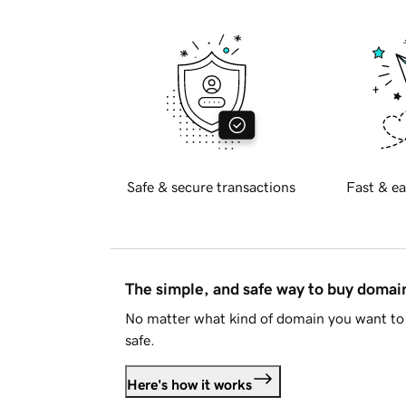
Safe & secure transactions
Fast & ea
The simple, and safe way to buy doma
No matter what kind of domain you want to 
safe.
Here's how it works