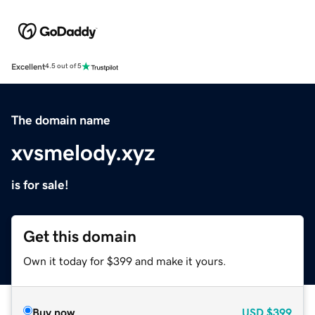
Excellent
4.5 out of 5
The domain name
xvsmelody.xyz
is for sale!
Get this domain
Own it today for $399 and make it yours.
Buy now
USD
$399