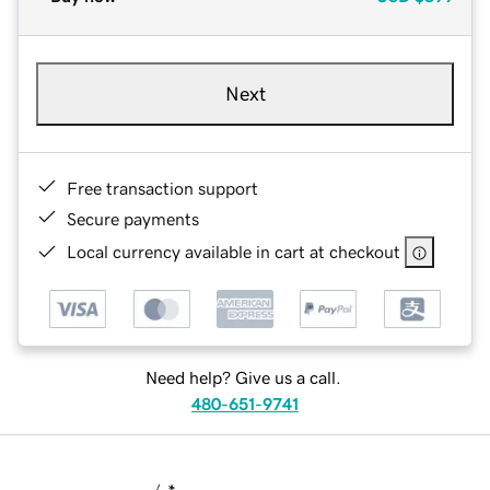
Next
Free transaction support
Secure payments
Local currency available in cart at checkout
Need help? Give us a call.
480-651-9741