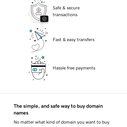
Safe & secure
transactions
Fast & easy transfers
Hassle free payments
The simple, and safe way to buy domain
names
No matter what kind of domain you want to buy