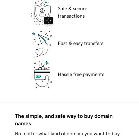
Safe & secure
transactions
Fast & easy transfers
Hassle free payments
The simple, and safe way to buy domain
names
No matter what kind of domain you want to buy