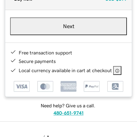
Next
Free transaction support
Secure payments
Local currency available in cart at checkout
Need help? Give us a call.
480-651-9741