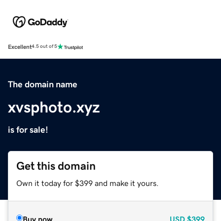
Excellent
4.5 out of 5
The domain name
xvsphoto.xyz
is for sale!
Get this domain
Own it today for $399 and make it yours.
Buy now
USD
$399