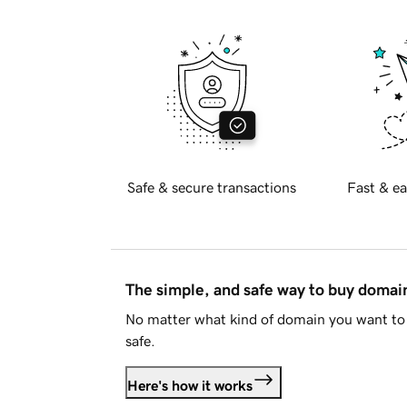
Safe & secure transactions
Fast & ea
The simple, and safe way to buy doma
No matter what kind of domain you want to 
safe.
Here's how it works