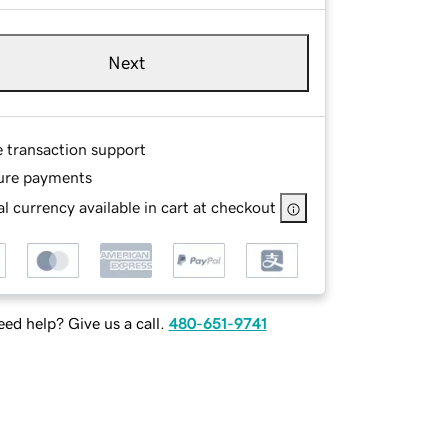
Next
e transaction support
ure payments
l currency available in cart at checkout
ed help? Give us a call.
480-651-9741