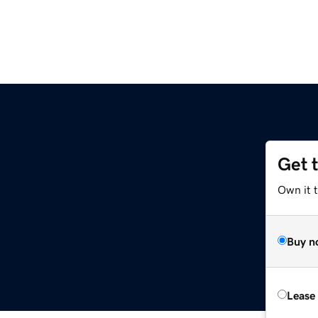
Get 
Own it t
Buy n
Lease