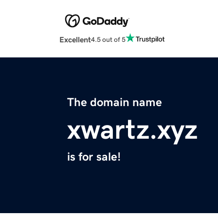
Excellent
4.5 out of 5
The domain name
xwartz.xyz
is for sale!