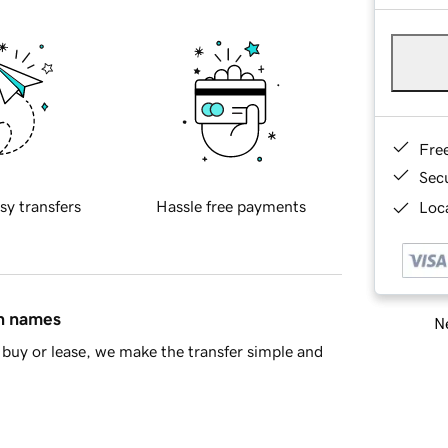
Fre
Sec
sy transfers
Hassle free payments
Loca
in names
Ne
buy or lease, we make the transfer simple and