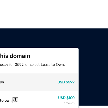
this domain
oday for $599, or select Lease to Own.
ow
USD
$599
USD
$100
 to own
/ month