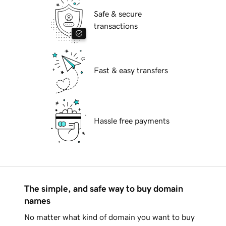
Safe & secure
transactions
Fast & easy transfers
Hassle free payments
The simple, and safe way to buy domain
names
No matter what kind of domain you want to buy