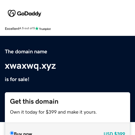
Excellent
4.5 out of 5
The domain name
xwaxwq.xyz
is for sale!
Get this domain
Own it today for $399 and make it yours.
Buy now
USD
$399