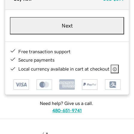
Next
Free transaction support
Secure payments
Local currency available in cart at checkout
Need help? Give us a call.
480-651-9741