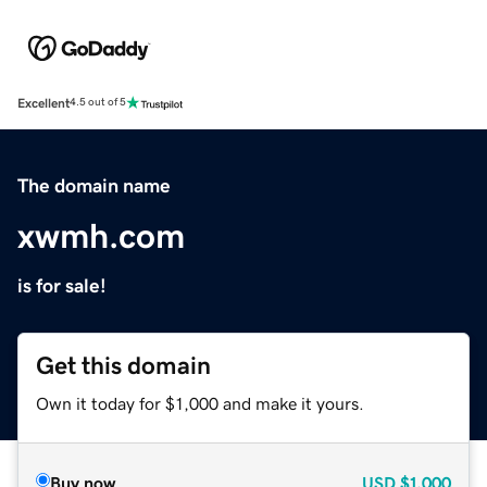
Excellent
4.5 out of 5
The domain name
xwmh.com
is for sale!
Get this domain
Own it today for $1,000 and make it yours.
Buy now
USD
$1,000