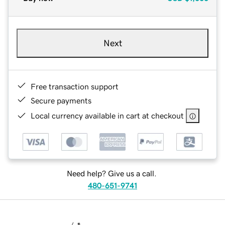
Next
Free transaction support
Secure payments
Local currency available in cart at checkout
Need help? Give us a call.
480-651-9741