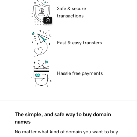
Safe & secure
transactions
Fast & easy transfers
Hassle free payments
The simple, and safe way to buy domain
names
No matter what kind of domain you want to buy