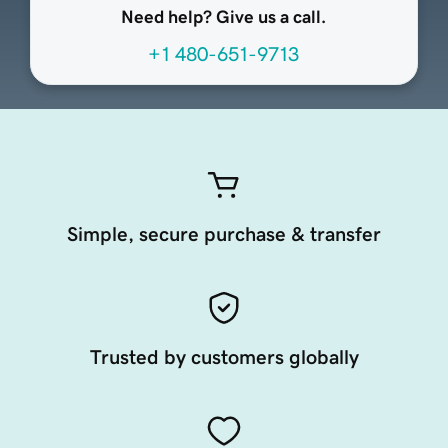
Need help? Give us a call.
+1 480-651-9713
Simple, secure purchase & transfer
Trusted by customers globally