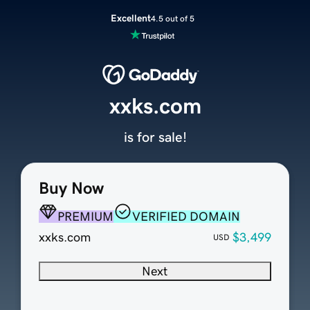
Excellent
4.5 out of 5
xxks.com
is for sale!
Buy Now
PREMIUM
VERIFIED DOMAIN
xxks.com
$3,499
USD
Next