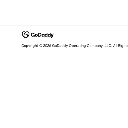
Copyright © 2026 GoDaddy Operating Company, LLC. All Right