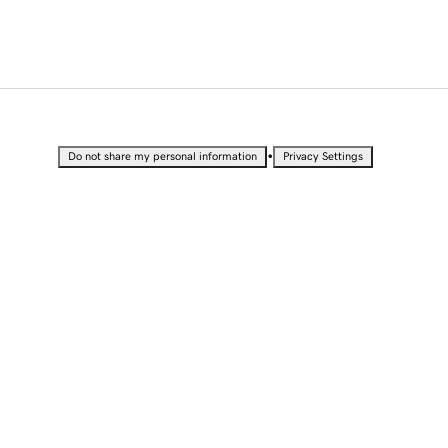
•
Do not share my personal information
Privacy Settings