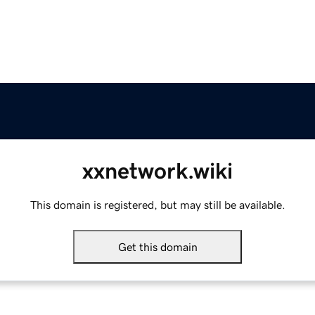
xxnetwork.wiki
This domain is registered, but may still be available.
Get this domain