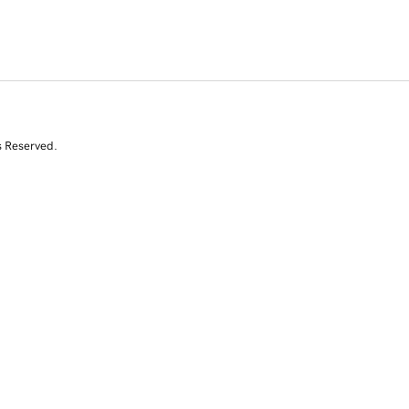
s Reserved.