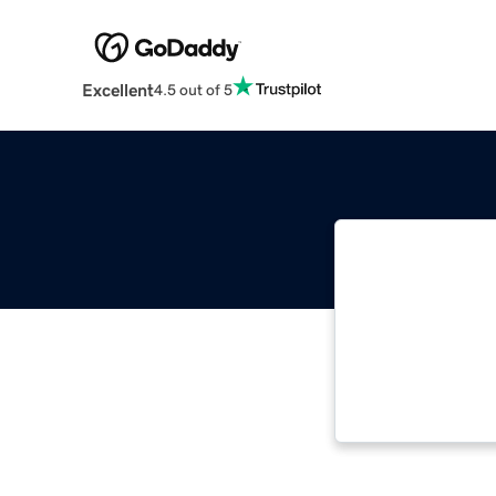
Excellent
4.5 out of 5