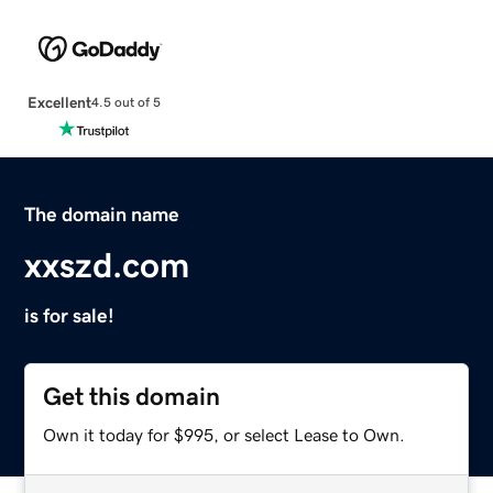
Excellent
4.5 out of 5
The domain name
xxszd.com
is for sale!
Get this domain
Own it today for $995, or select Lease to Own.