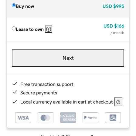
Buy now
USD
$995
USD
$166
Lease to own
/ month
Next
Free transaction support
Secure payments
Local currency available in cart at checkout