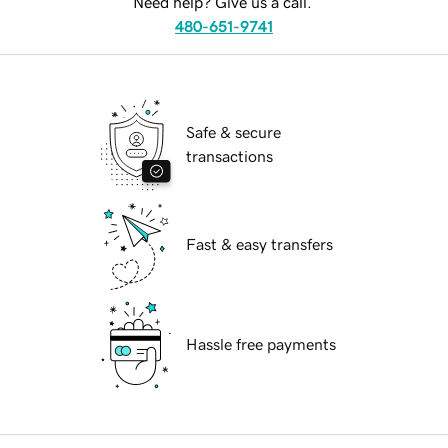
Need help? Give us a call.
480-651-9741
Safe & secure
transactions
Fast & easy transfers
Hassle free payments