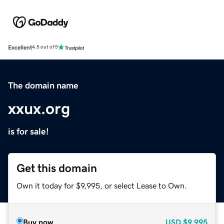
Excellent
4.5 out of 5
The domain name
xxux.org
is for sale!
Get this domain
Own it today for $9,995, or select Lease to Own.
Buy now
USD
$9,995