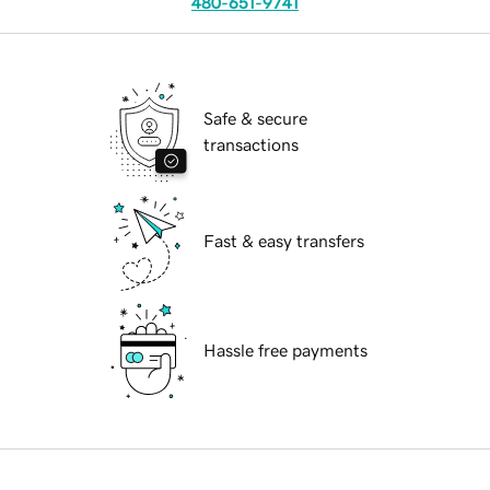
480-651-9741
Safe & secure
transactions
Fast & easy transfers
Hassle free payments