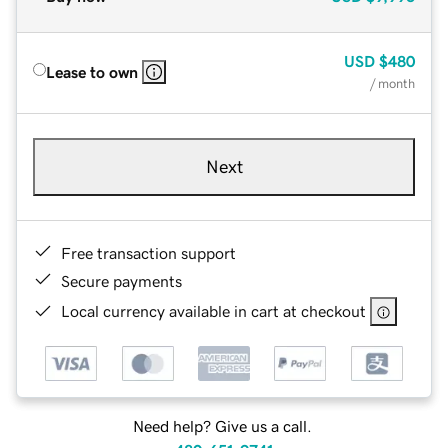
USD
$480
Lease to own
/ month
Next
Free transaction support
Secure payments
Local currency available in cart at checkout
Need help? Give us a call.