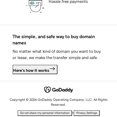
Hassle free payments
The simple, and safe way to buy domain
names
No matter what kind of domain you want to buy
or lease, we make the transfer simple and safe.
Here's how it works
Copyright © 2026 GoDaddy Operating Company, LLC. All Rights
Reserved.
•
Do not share my personal information
Privacy Settings