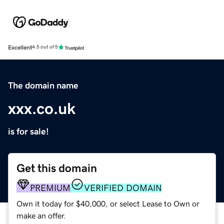
Excellent
4.5 out of 5
The domain name
xxx.co.uk
is for sale!
Get this domain
PREMIUM
VERIFIED DOMAIN
Own it today for $40,000, or select Lease to Own or
make an offer.