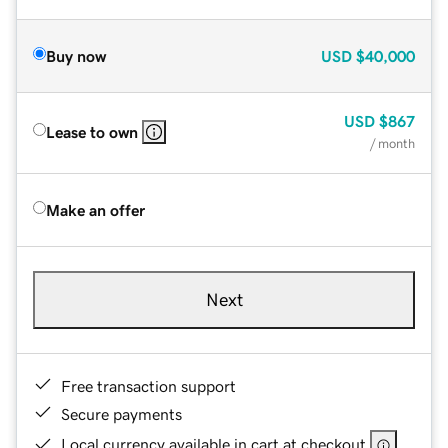
Buy now
USD
$40,000
USD
$867
Lease to own
/ month
Make an offer
Next
Free transaction support
Secure payments
Local currency available in cart at checkout