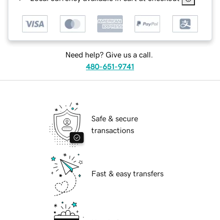
Need help? Give us a call.
480-651-9741
Safe & secure
transactions
Fast & easy transfers