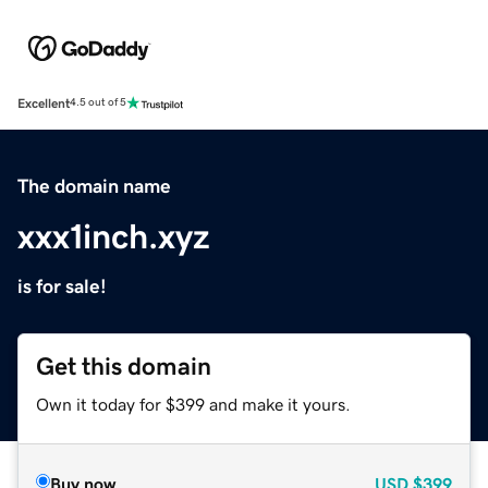
Excellent
4.5 out of 5
The domain name
xxx1inch.xyz
is for sale!
Get this domain
Own it today for $399 and make it yours.
Buy now
USD
$399