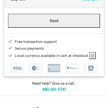
Next
Free transaction support
Secure payments
Local currency available in cart at checkout
Need help? Give us a call.
480-651-9741