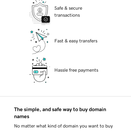
Safe & secure
transactions
Fast & easy transfers
Hassle free payments
The simple, and safe way to buy domain
names
No matter what kind of domain you want to buy