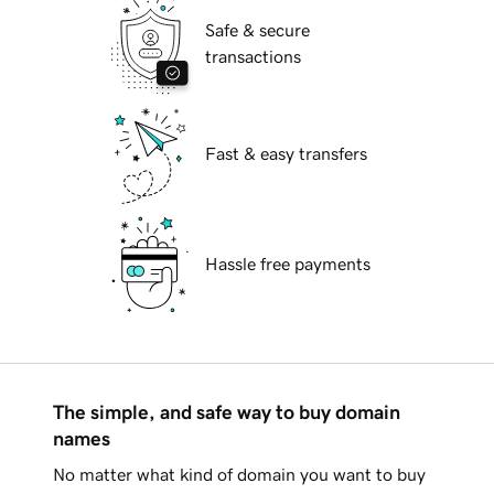
Safe & secure
transactions
Fast & easy transfers
Hassle free payments
The simple, and safe way to buy domain
names
No matter what kind of domain you want to buy