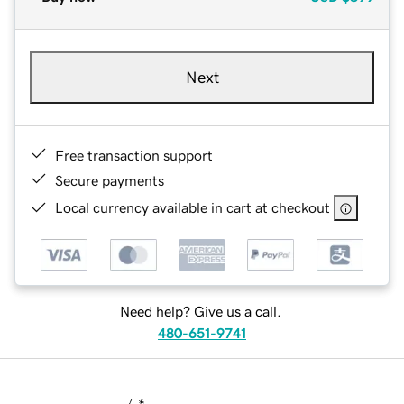
Next
Free transaction support
Secure payments
Local currency available in cart at checkout
Need help? Give us a call.
480-651-9741