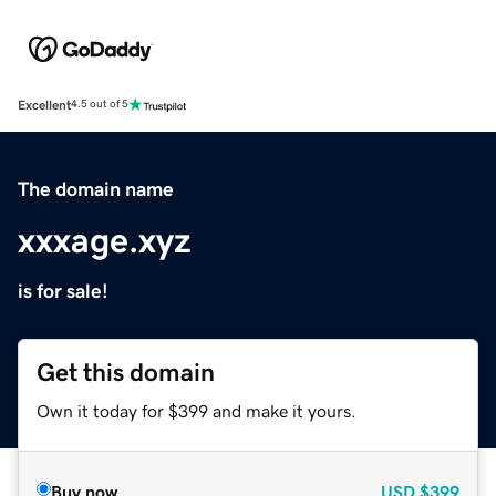
Excellent
4.5 out of 5
The domain name
xxxage.xyz
is for sale!
Get this domain
Own it today for $399 and make it yours.
Buy now
USD
$399