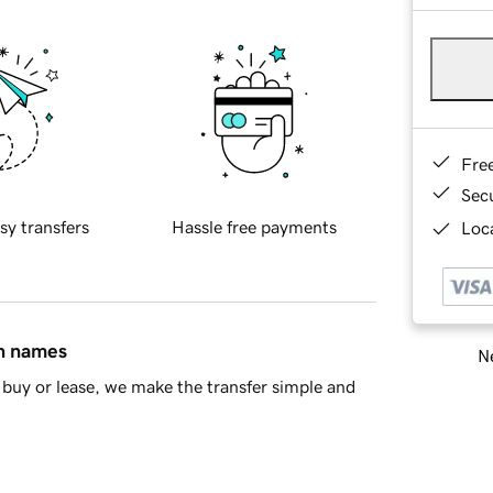
Fre
Sec
sy transfers
Hassle free payments
Loca
in names
Ne
buy or lease, we make the transfer simple and