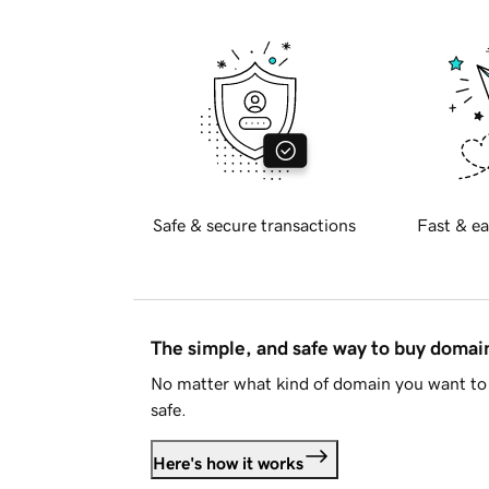
Safe & secure transactions
Fast & ea
The simple, and safe way to buy doma
No matter what kind of domain you want to 
safe.
Here's how it works