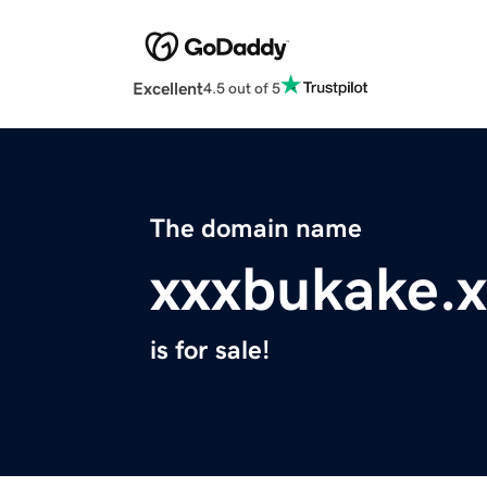
Excellent
4.5 out of 5
The domain name
xxxbukake.x
is for sale!