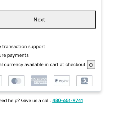
Next
e transaction support
ure payments
l currency available in cart at checkout
ed help? Give us a call.
480-651-9741