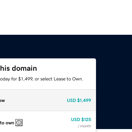
this domain
oday for $1,499, or select Lease to Own.
ow
USD
$1,499
USD
$125
 to own
/ month