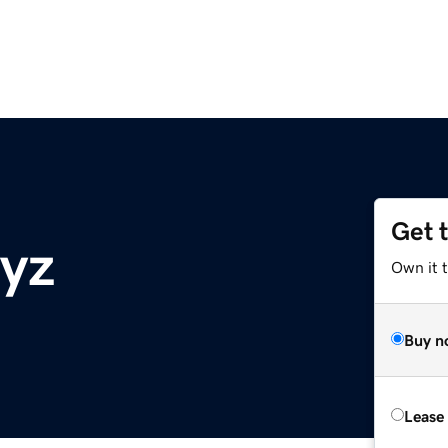
Get 
yz
Own it t
Buy n
Lease