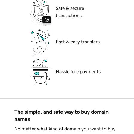
Safe & secure
transactions
Fast & easy transfers
Hassle free payments
The simple, and safe way to buy domain
names
No matter what kind of domain you want to buy