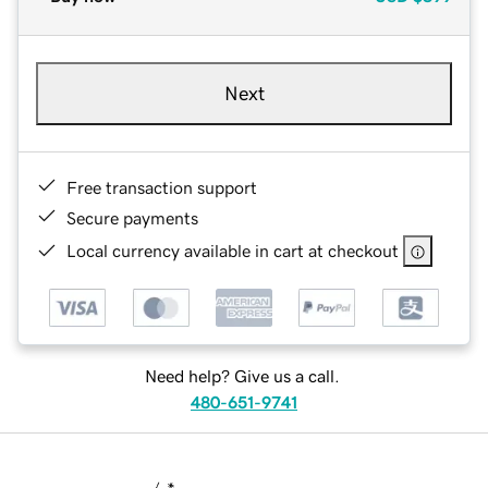
Next
Free transaction support
Secure payments
Local currency available in cart at checkout
Need help? Give us a call.
480-651-9741