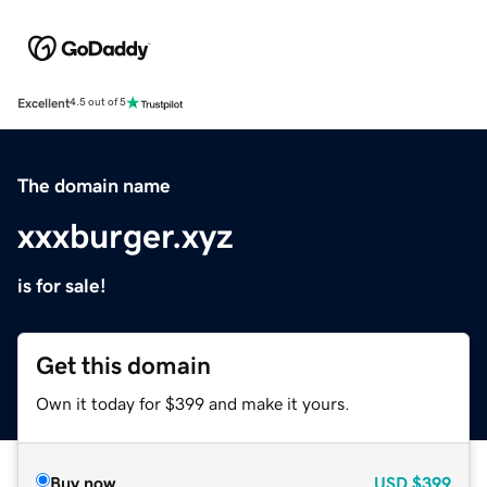
Excellent
4.5 out of 5
The domain name
xxxburger.xyz
is for sale!
Get this domain
Own it today for $399 and make it yours.
Buy now
USD
$399