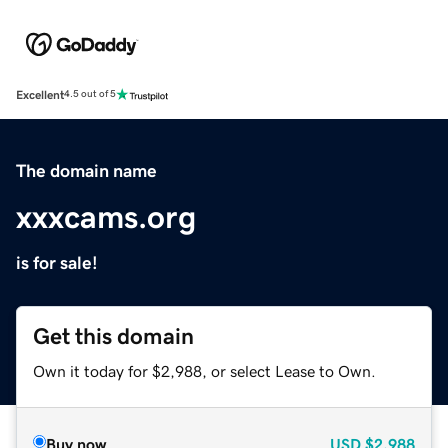
Excellent
4.5 out of 5
The domain name
xxxcams.org
is for sale!
Get this domain
Own it today for $2,988, or select Lease to Own.
Buy now
USD
$2,988