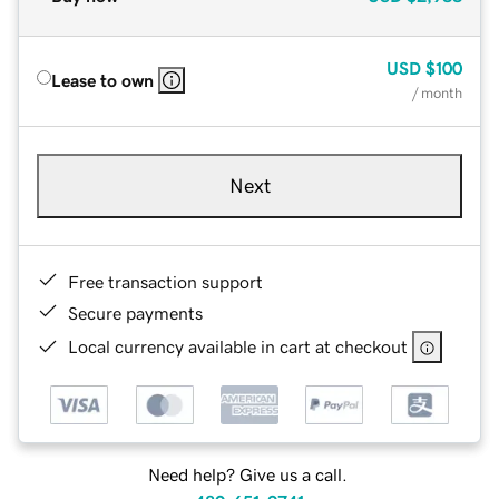
USD
$100
Lease to own
/ month
Next
Free transaction support
Secure payments
Local currency available in cart at checkout
Need help? Give us a call.