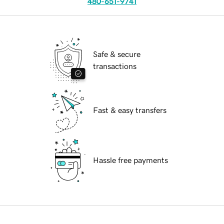
480-651-9741
Safe & secure
transactions
Fast & easy transfers
Hassle free payments