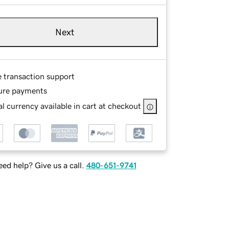
Next
e transaction support
ure payments
l currency available in cart at checkout
ed help? Give us a call.
480-651-9741