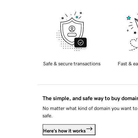
Safe & secure transactions
Fast & ea
The simple, and safe way to buy doma
No matter what kind of domain you want to 
safe.
Here's how it works