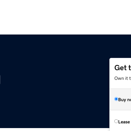
Get 
g
Own it 
Buy n
Lease