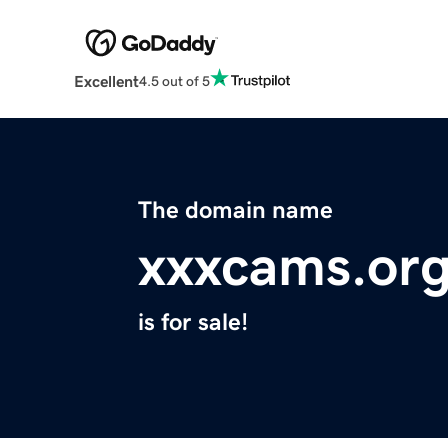
Excellent
4.5 out of 5
The domain name
xxxcams.or
is for sale!