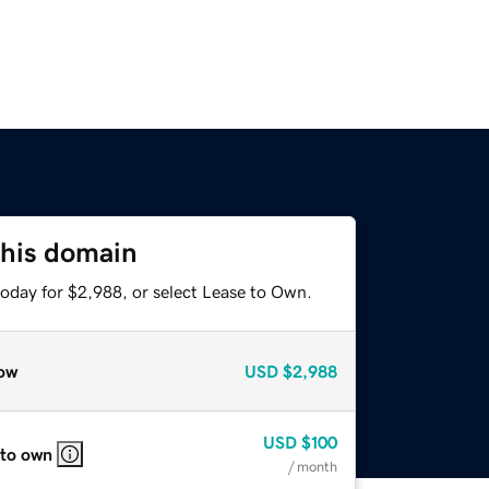
this domain
today for $2,988, or select Lease to Own.
ow
USD
$2,988
USD
$100
 to own
/ month