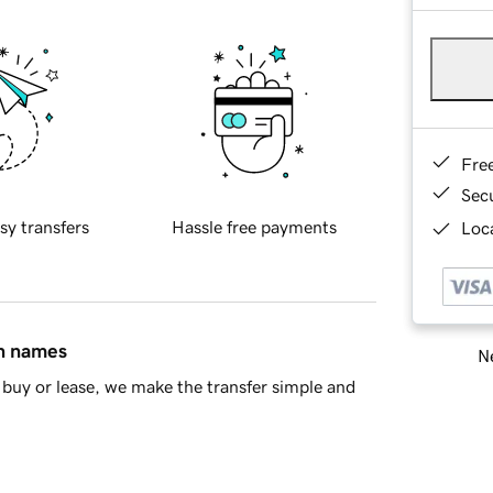
Fre
Sec
sy transfers
Hassle free payments
Loca
in names
Ne
buy or lease, we make the transfer simple and