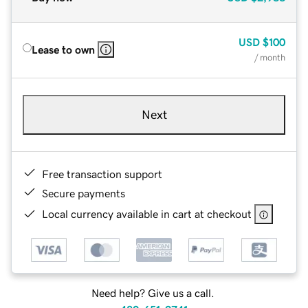
USD
$100
Lease to own
/ month
Next
Free transaction support
Secure payments
Local currency available in cart at checkout
Need help? Give us a call.