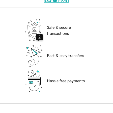
480-651-9741
Safe & secure
transactions
Fast & easy transfers
Hassle free payments