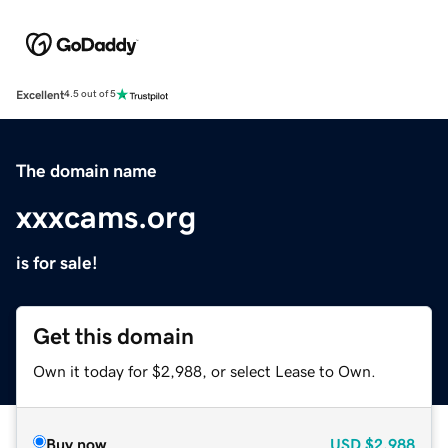
Excellent
4.5 out of 5
The domain name
xxxcams.org
is for sale!
Get this domain
Own it today for $2,988, or select Lease to Own.
Buy now
USD
$2,988