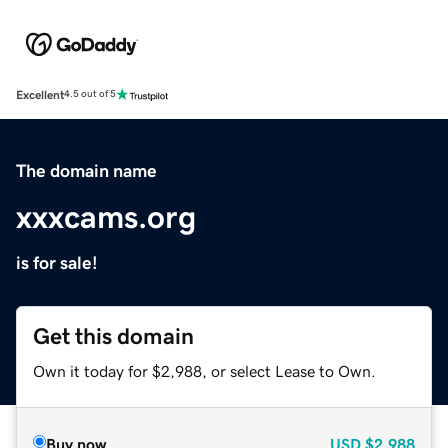
Excellent
4.5 out of 5
The domain name
xxxcams.org
is for sale!
Get this domain
Own it today for $2,988, or select Lease to Own.
Buy now
USD
$2,988