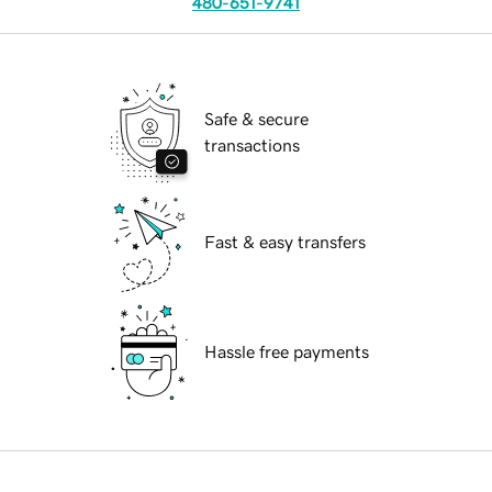
480-651-9741
Safe & secure
transactions
Fast & easy transfers
Hassle free payments