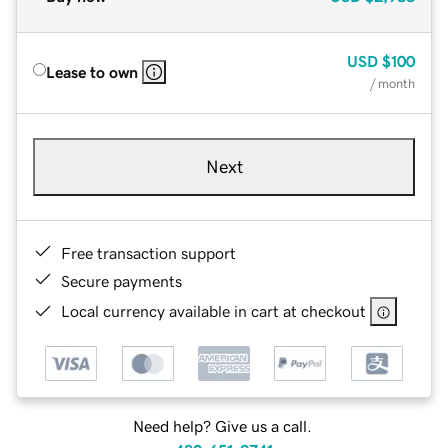
USD
$100
Lease to own
/ month
Next
Free transaction support
Secure payments
Local currency available in cart at checkout
Need help? Give us a call.