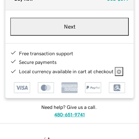
Next
Free transaction support
Secure payments
Local currency available in cart at checkout
Need help? Give us a call.
480-651-9741