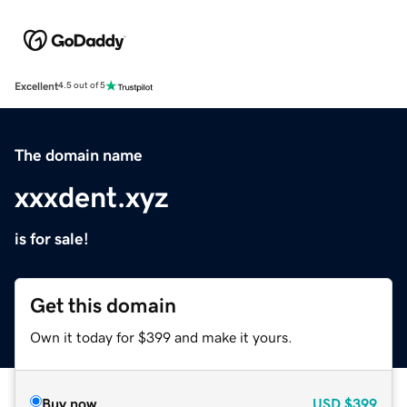
Excellent
4.5 out of 5
The domain name
xxxdent.xyz
is for sale!
Get this domain
Own it today for $399 and make it yours.
Buy now
USD
$399