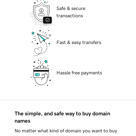
Safe & secure
transactions
Fast & easy transfers
Hassle free payments
The simple, and safe way to buy domain
names
No matter what kind of domain you want to buy