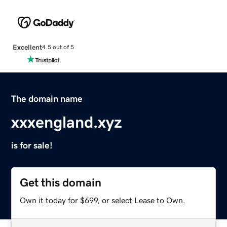
Excellent
4.5 out of 5
The domain name
xxxengland.xyz
is for sale!
Get this domain
Own it today for $699, or select Lease to Own.