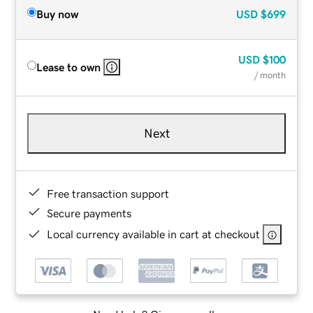
Buy now
USD
$699
USD
$100
Lease to own
/ month
Next
Free transaction support
Secure payments
Local currency available in cart at checkout