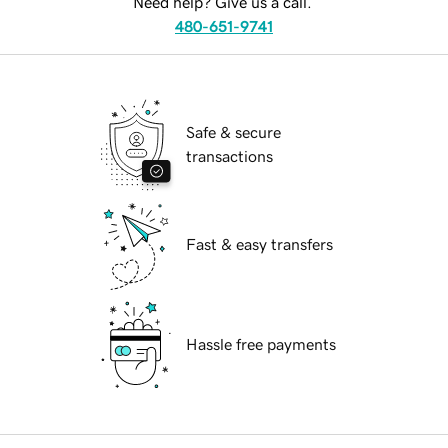
Need help? Give us a call.
480-651-9741
Safe & secure
transactions
Fast & easy transfers
Hassle free payments