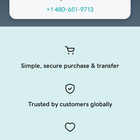
+1 480-651-9713
Simple, secure purchase & transfer
Trusted by customers globally