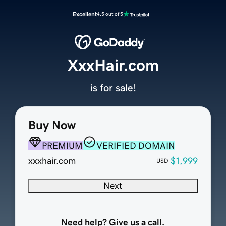
Excellent
4.5 out of 5
XxxHair.com
is for sale!
Buy Now
PREMIUM
VERIFIED DOMAIN
xxxhair.com
$1,999
USD
Next
Need help? Give us a call.